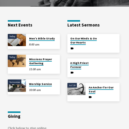
Next Events
Latest Sermons
Today
Aug 2
Men’s Bible Study
On Our Minds & On
Our Hearts
8:00 am
Today
Missions Prayer
Jul 26
A High Priest
Gathering
Forever
11:00 am
Tomorrow
Worship Service
Jul 19
An Anchor for Our
10:00 am
Soul
Giving
Click below to give online.