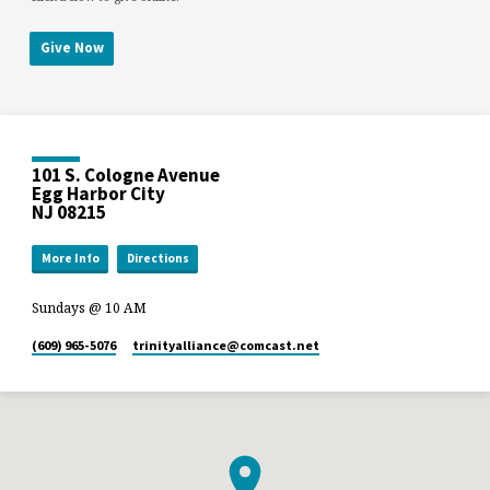
Give Now
101 S. Cologne Avenue
Egg Harbor City
NJ 08215
More Info
Directions
Sundays @ 10 AM
(609) 965-5076
trinityalliance​@comcast.net