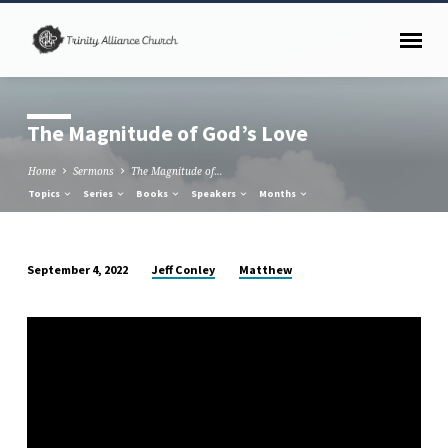
The Magnitude of God’s Love
Home
Sermons
The Magnitude of…
Topics
Series
Books
Speakers
Months
Jeff Conley
Matthew
September 4, 2022
The
Magnitude
of
God’s
Love