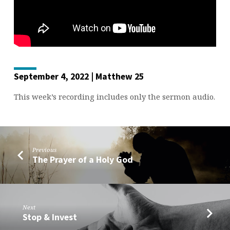
September 4, 2022 | Matthew 25
This week’s recording includes only the sermon audio.
Previous
The Prayer of a Holy God
Next
Stop & Invest