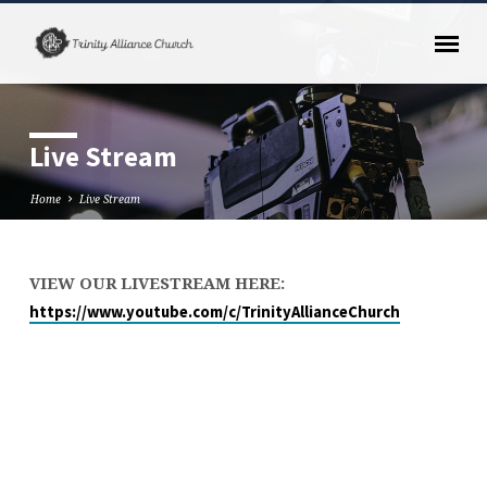
Live Stream
Home
Live Stream
VIEW OUR LIVESTREAM HERE:
Live
https://www.youtube.com/c/TrinityAllianceChurch
Stream