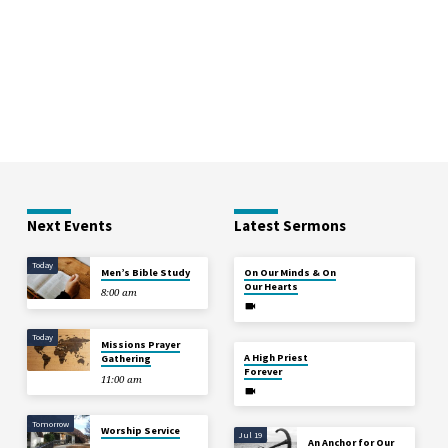
Next Events
Latest Sermons
Today
Aug 2
Men’s Bible Study
On Our Minds & On
Our Hearts
8:00 am
Today
Missions Prayer
Jul 26
A High Priest
Gathering
Forever
11:00 am
Tomorrow
Worship Service
Jul 19
An Anchor for Our