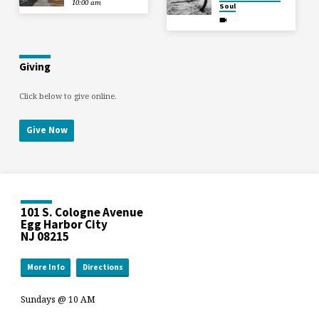
10:00 am
Soul
Giving
Click below to give online.
Give Now
101 S. Cologne Avenue
Egg Harbor City
NJ 08215
More Info
Directions
Sundays @ 10 AM