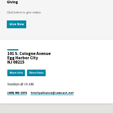
Giving
Click below to give online.
Give Now
101 S. Cologne Avenue
Egg Harbor City
NJ 08215
More Info
Directions
Sundays @ 10 AM
(609) 965-5076
trinityalliance​@comcast.net