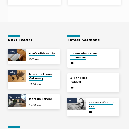
Next Events
Latest Sermons
Today
Aug 2
Men’s Bible Study
On Our Minds & On
Our Hearts
8:00 am
Today
Missions Prayer
Jul 26
A High Priest
Gathering
Forever
11:00 am
Tomorrow
Worship Service
Jul 19
An Anchor for Our
10:00 am
Soul