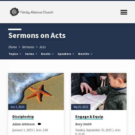
Sermons on Acts
Home
Sermons
Acts
Topics
Series
Books
Speakers
Months
Sermons
on
Acts
Jan 1, 2023
Sep 25, 2022
Discipleship
Engage & Equip
Adam Atkinson
Rory Smith
January 1, 2023 | Acts 2:46
Sunday, September 25, 2022 | Acts
8:26-40