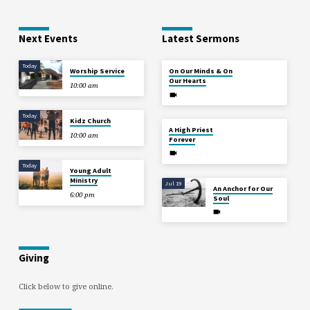
Next Events
Latest Sermons
Today
Aug 2
Worship Service
On Our Minds & On
Our Hearts
10:00 am
Today
Kidz Church
Jul 26
A High Priest
10:00 am
Forever
Today
Young Adult
Ministry
Jul 19
An Anchor for Our
6:00 pm
Soul
Giving
Click below to give online.