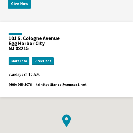
Give Now
101 S. Cologne Avenue
Egg Harbor City
NJ 08215
More Info
Directions
Sundays @ 10 AM
(609) 965-5076
trinityalliance​@comcast.net