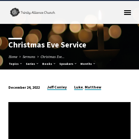
Christmas Eve Service
Home
Sermons
Christmas Eve…
Topics
Series
Books
Speakers
Months
,
Jeff Conley
Luke
Matthew
December 24, 2022
Christmas
Eve
Service