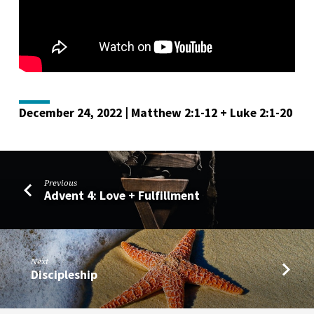
December 24, 2022 | Matthew 2:1-12 + Luke 2:1-20
Previous
Advent 4: Love + Fulfillment
Next
Discipleship