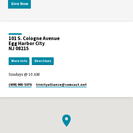
Give Now
101 S. Cologne Avenue
Egg Harbor City
NJ 08215
More Info
Directions
Sundays @ 10 AM
(609) 965-5076
trinityalliance​@comcast.net