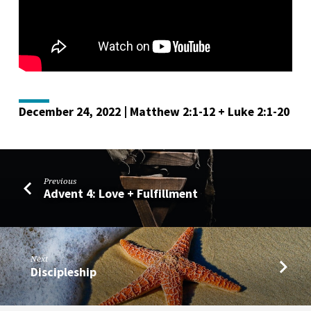
December 24, 2022 | Matthew 2:1-12 + Luke 2:1-20
Previous
Advent 4: Love + Fulfillment
Next
Discipleship