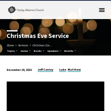
Christmas Eve Service
Home
Sermons
Christmas Eve…
Topics
Series
Books
Speakers
Months
,
Jeff Conley
Luke
Matthew
December 24, 2022
Christmas
Eve
Service