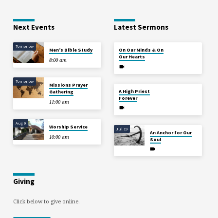
Next Events
Latest Sermons
Tomorrow
Aug 2
Men’s Bible Study
On Our Minds & On
Our Hearts
8:00 am
Tomorrow
Missions Prayer
Jul 26
A High Priest
Gathering
Forever
11:00 am
Aug 9
Worship Service
Jul 19
An Anchor for Our
10:00 am
Soul
Giving
Click below to give online.