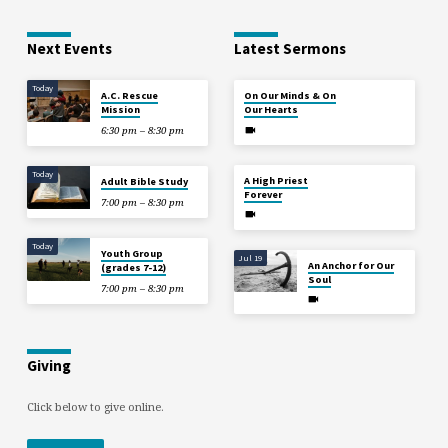
Next Events
Latest Sermons
Today
Aug 2
A.C. Rescue
On Our Minds & On
Mission
Our Hearts
6:30 pm – 8:30 pm
Jul 26
Today
A High Priest
Adult Bible Study
Forever
7:00 pm – 8:30 pm
Today
Youth Group
Jul 19
An Anchor for Our
(grades 7-12)
Soul
7:00 pm – 8:30 pm
Giving
Click below to give online.