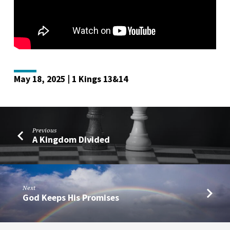
May 18, 2025 | 1 Kings 13&14
Previous
A Kingdom Divided
Next
God Keeps His Promises