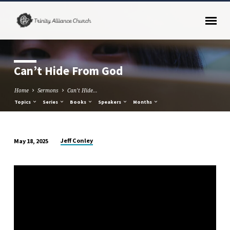
Can’t Hide From God
Home
Sermons
Can’t Hide…
Topics
Series
Books
Speakers
Months
Jeff Conley
May 18, 2025
Can’t
Hide
From
God