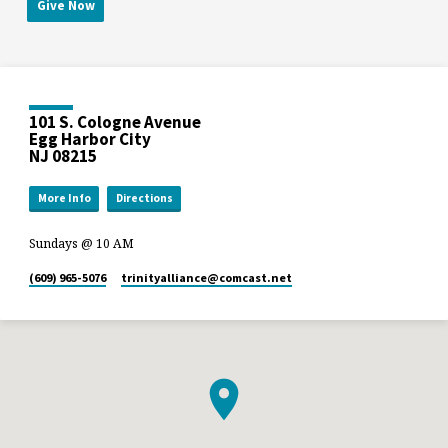
Give Now
101 S. Cologne Avenue
Egg Harbor City
NJ 08215
More Info
Directions
Sundays @ 10 AM
(609) 965-5076
trinityalliance​@comcast.net