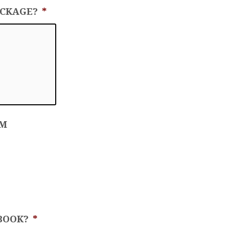
ACKAGE?
*
OM
BOOK?
*