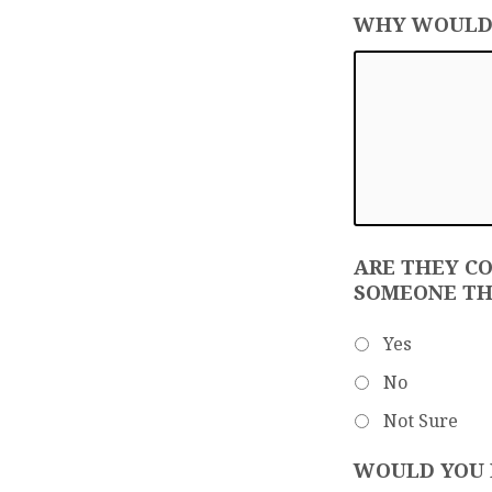
WHY WOULD Y
ARE THEY C
SOMEONE TH
Yes
No
Not Sure
WOULD YOU L