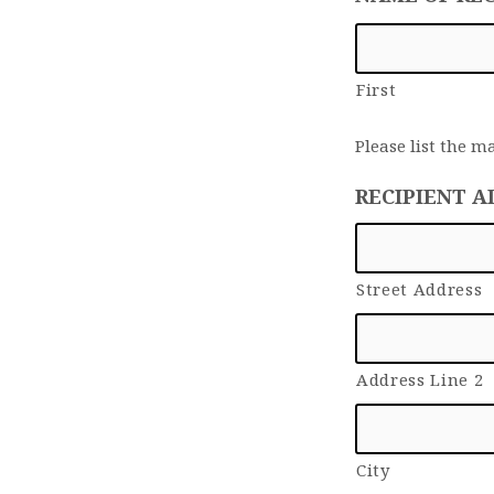
First
Please list the m
RECIPIENT A
Street Address
Address Line 2
City