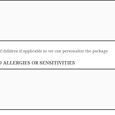
f children if applicable so we can personalize the package.
ALLERGIES OR SENSITIVITIES