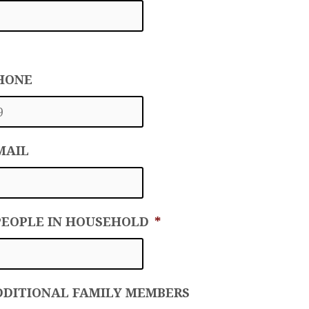
PHONE
MAIL
PEOPLE IN HOUSEHOLD
*
DDITIONAL FAMILY MEMBERS