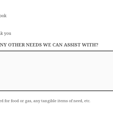
Book
nk you
ANY OTHER NEEDS WE CAN ASSIST WITH?
rd for food or gas, any tangible items of need, etc.