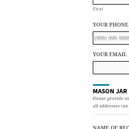
First
YOUR PHONE
YOUR EMAIL
MASON JAR 
Please provide as
all addresses can
NAME OF REC