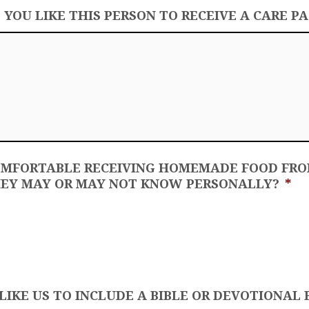
OU LIKE THIS PERSON TO RECEIVE A CARE P
OMFORTABLE RECEIVING HOMEMADE FOOD FR
EY MAY OR MAY NOT KNOW PERSONALLY?
*
IKE US TO INCLUDE A BIBLE OR DEVOTIONAL 