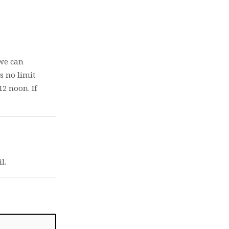
 we can
s no limit
2 noon. If
l.