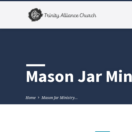
Mason Jar Min
Home
Mason Jar Ministry…