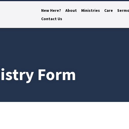
New Here?
About
Ministries
Care
Serm
Contact Us
istry Form