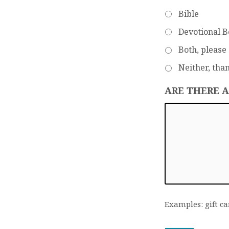
Bible
Devotional 
Both, please
Neither, tha
ARE THERE 
Examples: gift ca