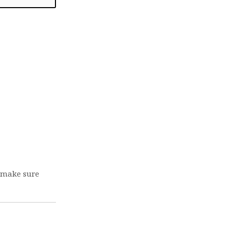
e make sure