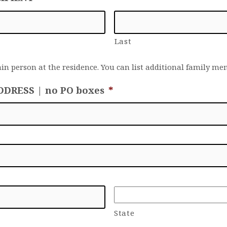
Last
ain person at the residence. You can list additional family m
DDRESS | no PO boxes
*
State