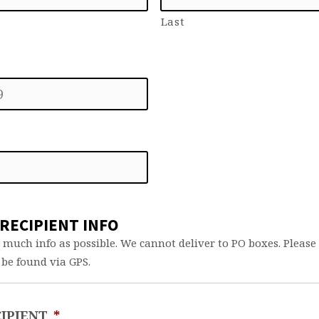
Last
RECIPIENT INFO
 much info as possible. We cannot deliver to PO boxes. Pleas
 be found via GPS.
IPIENT
*