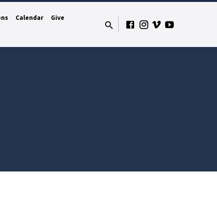
ons
Calendar
Give