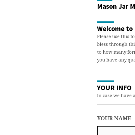
Mason Jar M
Maso
Jar
Welcome to 
Minis
Please use this f
bless through th
Form
to how many form
you have any que
YOUR INFO
In case we have 
YOUR NAME