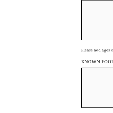
Please add ages o
KNOWN FOOD 