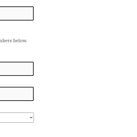
embers below.