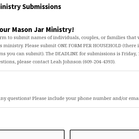
inistry Submissions
n
our Mason Jar Ministry!
try
orm to submit names of individuals, couples, or families that
is ministry. Please submit ONE FORM PER HOUSEHOLD (there i
s you can submit). The DEADLINE for submissions is Friday, 1
stions, please contact Leah Johnson (609-204-4393).
any questions! Please include your phone number and/or emai