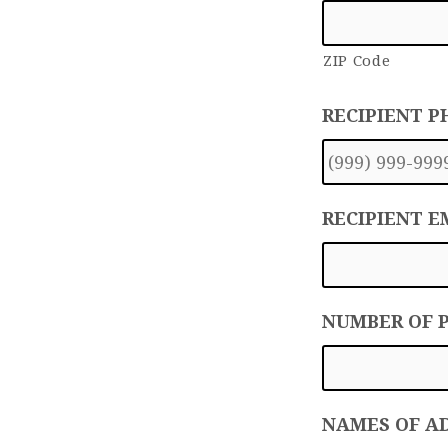
ZIP Code
RECIPIENT 
RECIPIENT E
NUMBER OF 
NAMES OF A